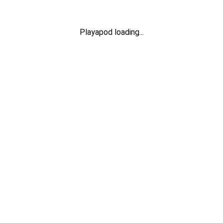
Playapod loading...